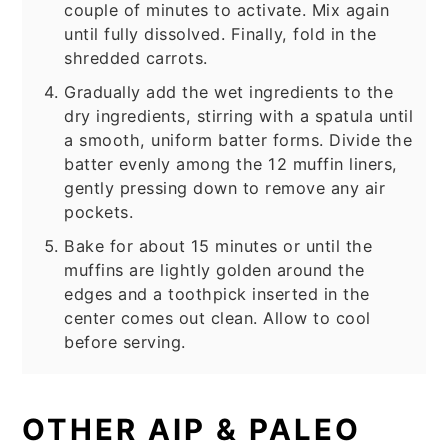
couple of minutes to activate. Mix again
until fully dissolved. Finally, fold in the
shredded carrots.
Gradually add the wet ingredients to the
dry ingredients, stirring with a spatula until
a smooth, uniform batter forms. Divide the
batter evenly among the 12 muffin liners,
gently pressing down to remove any air
pockets.
Bake for about 15 minutes or until the
muffins are lightly golden around the
edges and a toothpick inserted in the
center comes out clean. Allow to cool
before serving.
OTHER AIP & PALEO