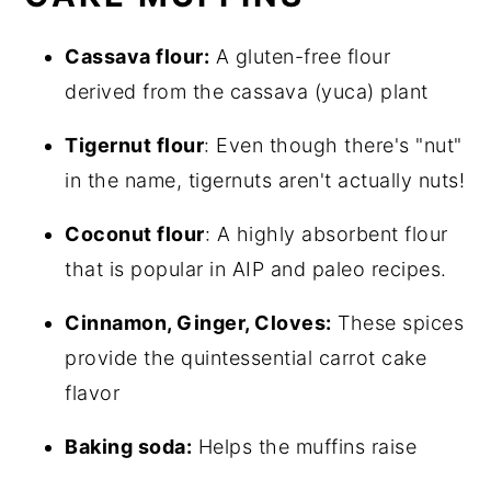
Cassava flour:
A gluten-free flour
derived from the cassava (yuca) plant
Tigernut flour
: Even though there's "nut"
in the name, tigernuts aren't actually nuts!
Coconut flour
: A highly absorbent flour
that is popular in AIP and paleo recipes.
Cinnamon, Ginger, Cloves:
These spices
provide the quintessential carrot cake
flavor
Baking soda:
Helps the muffins raise