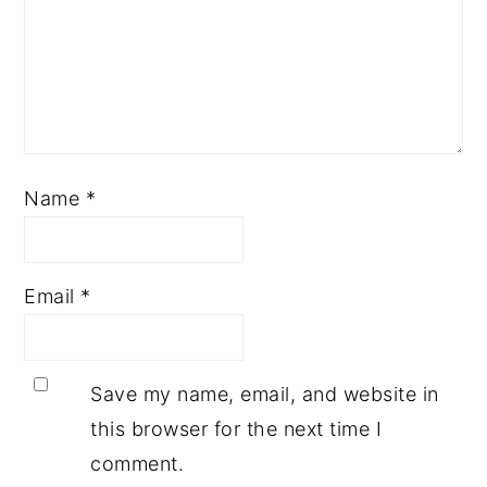
Name
*
Email
*
Save my name, email, and website in
this browser for the next time I
comment.