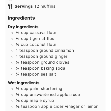
Servings
12
muffins
Ingredients
Dry Ingredients
⅔
cup
cassava flour
⅔
cup
tigernut flour
¼
cup
coconut flour
1
teaspoon
ground cinnamon
1
teaspoon
ground ginger
¼
teaspoon
ground cloves
¼
teaspoon
baking soda
¼
teaspoon
sea salt
Wet Ingredients
½
cup
palm shortening
½
cup
unsweetened applesauce
⅓
cup
maple syrup
½
teaspoon
apple cider vinegar
or
lemon