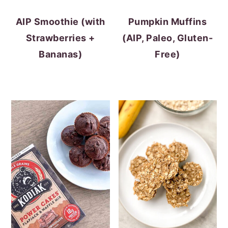
AIP Smoothie (with
Pumpkin Muffins
Strawberries +
(AIP, Paleo, Gluten-
Bananas)
Free)