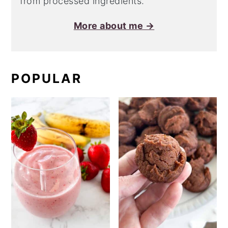
from processed ingredients.
More about me →
POPULAR