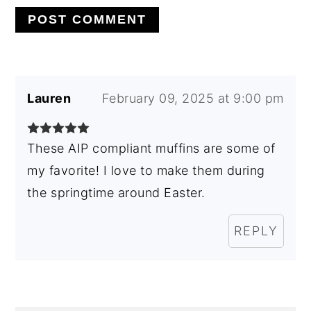
Lauren
February 09, 2025 at 9:00 pm
These AIP compliant muffins are some of
my favorite! I love to make them during
the springtime around Easter.
REPLY