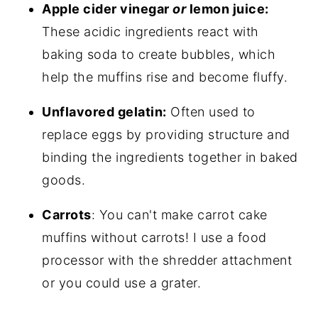
Apple cider vinegar
or
lemon juice:
These acidic ingredients react with
baking soda to create bubbles, which
help the muffins rise and become fluffy.
Unflavored gelatin:
Often used to
replace eggs by providing structure and
binding the ingredients together in baked
goods.
Carrots
: You can't make carrot cake
muffins without carrots! I use a food
processor with the shredder attachment
or you could use a grater.