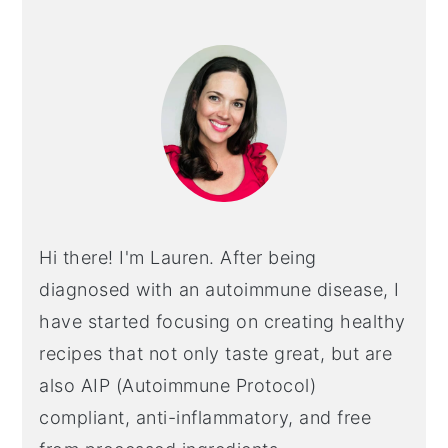
PRIMARY
SIDEBAR
Hi there! I'm Lauren. After being
diagnosed with an autoimmune disease, I
have started focusing on creating healthy
recipes that not only taste great, but are
also AIP (Autoimmune Protocol)
compliant, anti-inflammatory, and free