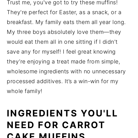
Trust me, you've got to try these muffins!
They're perfect for Easter, as a snack, or a
breakfast. My family eats them all year long.
My three boys absolutely love them—they
would eat them all in one sitting if I didn't
save any for myself! I feel great knowing
they’re enjoying a treat made from simple,
wholesome ingredients with no unnecessary
processed additives. It’s a win-win for my
whole family!
INGREDIENTS YOU'LL
NEED FOR CARROT
CAKE MUFFINS