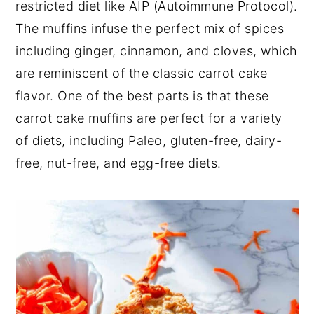
restricted diet like AIP (Autoimmune Protocol).
The muffins infuse the perfect mix of spices
including ginger, cinnamon, and cloves, which
are reminiscent of the classic carrot cake
flavor. One of the best parts is that these
carrot cake muffins are perfect for a variety
of diets, including Paleo, gluten-free, dairy-
free, nut-free, and egg-free diets.