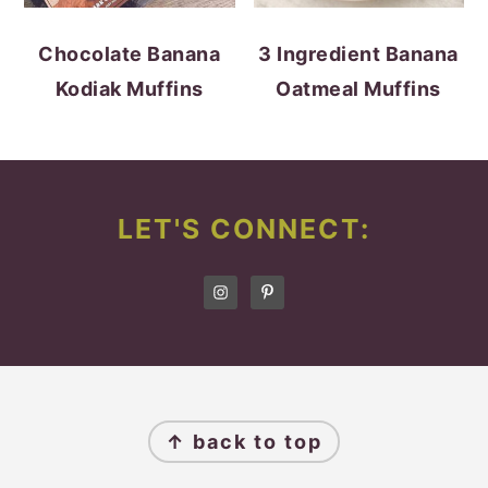
Chocolate Banana
3 Ingredient Banana
Kodiak Muffins
Oatmeal Muffins
FOOTER
LET'S CONNECT:
FOOTER
↑ back to top