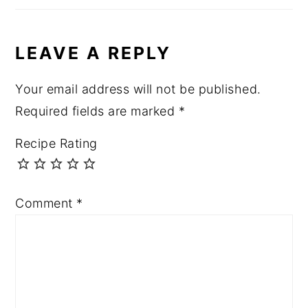
LEAVE A REPLY
Your email address will not be published.
Required fields are marked
*
Recipe Rating
Comment
*