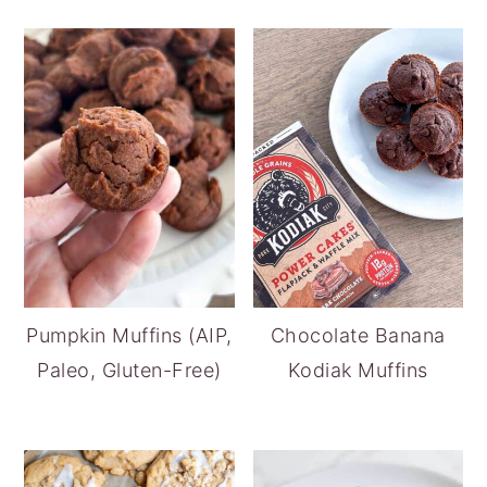
Pumpkin Muffins (AIP,
Chocolate Banana
Paleo, Gluten-Free)
Kodiak Muffins