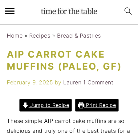
Skip
Skip
Skip
Skip
Home
»
Recipes
»
Bread & Pastries
to
to
to
to
primary
main
primary
footer
AIP CARROT CAKE
navigation
content
sidebar
MUFFINS (PALEO, GF)
February 9, 2025
by
Lauren
1 Comment
Jump to Recipe
Print Recipe
These simple AIP carrot cake muffins are so
delicious and truly one of the best treats for a