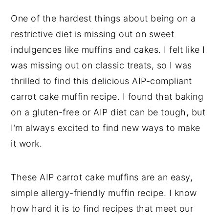
One of the hardest things about being on a
restrictive diet is missing out on sweet
indulgences like muffins and cakes. I felt like I
was missing out on classic treats, so I was
thrilled to find this delicious AIP-compliant
carrot cake muffin recipe. I found that baking
on a gluten-free or AIP diet can be tough, but
I’m always excited to find new ways to make
it work.
These AIP carrot cake muffins are an easy,
simple allergy-friendly muffin recipe. I know
how hard it is to find recipes that meet our