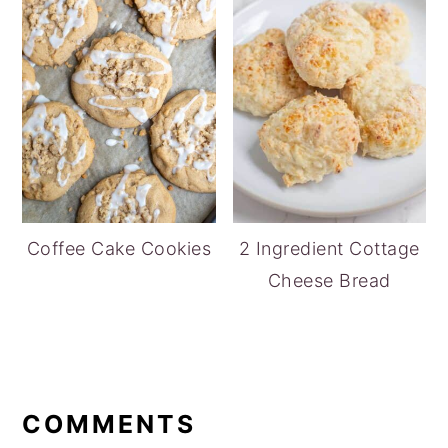
Coffee Cake Cookies
2 Ingredient Cottage
Cheese Bread
READER
INTERACTIONS
COMMENTS