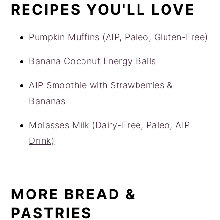
RECIPES YOU'LL LOVE
Pumpkin Muffins (AIP, Paleo, Gluten-Free)
Banana Coconut Energy Balls
AIP Smoothie with Strawberries &
Bananas
Molasses Milk (Dairy-Free, Paleo, AIP
Drink)
MORE BREAD &
PASTRIES