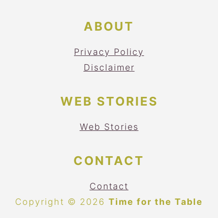
ABOUT
Privacy Policy
Disclaimer
WEB STORIES
Web Stories
CONTACT
Contact
Copyright © 2026
Time for the Table