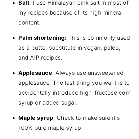
Salt
: I use Himalayan pink salt in most of
my recipes because of its high mineral
content.
Palm shortening:
This is commonly used
as a butter substitute in vegan, paleo,
and AIP recipes.
Applesauce
: Always use unsweetened
applesauce. The last thing you want is to
accidentally introduce high-fructose corn
syrup or added sugar.
Maple syrup
: Check to make sure it's
100% pure maple syrup.