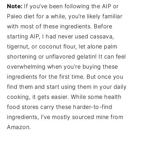
Note:
If you’ve been following the AIP or
Paleo diet for a while, you’re likely familiar
with most of these ingredients. Before
starting AIP, I had never used cassava,
tigernut, or coconut flour, let alone palm
shortening or unflavored gelatin! It can feel
overwhelming when you're buying these
ingredients for the first time. But once you
find them and start using them in your daily
cooking, it gets easier. While some health
food stores carry these harder-to-find
ingredients, I’ve mostly sourced mine from
Amazon.