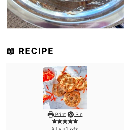
📖 RECIPE
Print
Pin
5
from 1 vote