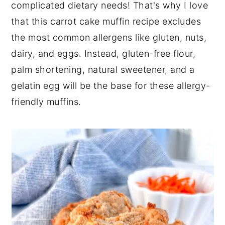
complicated dietary needs! That's why I love
that this carrot cake muffin recipe excludes
the most common allergens like gluten, nuts,
dairy, and eggs. Instead, gluten-free flour,
palm shortening, natural sweetener, and a
gelatin egg will be the base for these allergy-
friendly muffins.