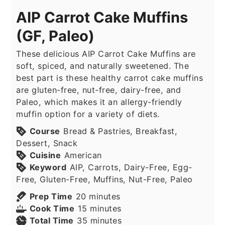
AIP Carrot Cake Muffins
(GF, Paleo)
These delicious AIP Carrot Cake Muffins are
soft, spiced, and naturally sweetened. The
best part is these healthy carrot cake muffins
are gluten-free, nut-free, dairy-free, and
Paleo, which makes it an allergy-friendly
muffin option for a variety of diets.
Course
Bread & Pastries, Breakfast,
Dessert, Snack
Cuisine
American
Keyword
AIP, Carrots, Dairy-Free, Egg-
Free, Gluten-Free, Muffins, Nut-Free, Paleo
minutes
Prep Time
20
minutes
minutes
Cook Time
15
minutes
minutes
Total Time
35
minutes