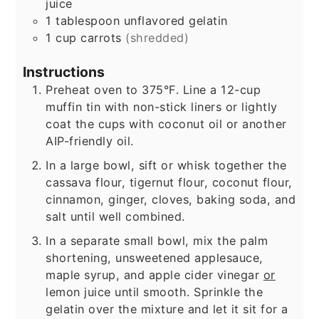
juice
1
tablespoon
unflavored gelatin
1
cup
carrots
(shredded)
Instructions
Preheat oven to 375°F. Line a 12-cup
muffin tin with non-stick liners or lightly
coat the cups with coconut oil or another
AIP-friendly oil.
In a large bowl, sift or whisk together the
cassava flour, tigernut flour, coconut flour,
cinnamon, ginger, cloves, baking soda, and
salt until well combined.
In a separate small bowl, mix the palm
shortening, unsweetened applesauce,
maple syrup, and apple cider vinegar
or
lemon juice until smooth. Sprinkle the
gelatin over the mixture and let it sit for a