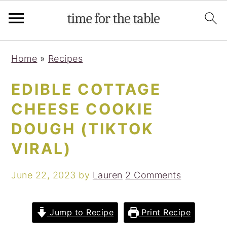
Skip
Skip
Skip
Skip
Home
»
Recipes
to
to
to
to
primary
main
primary
footer
EDIBLE COTTAGE
navigation
content
sidebar
CHEESE COOKIE
DOUGH (TIKTOK
VIRAL)
June 22, 2023
by
Lauren
2 Comments
Jump to Recipe
Print Recipe