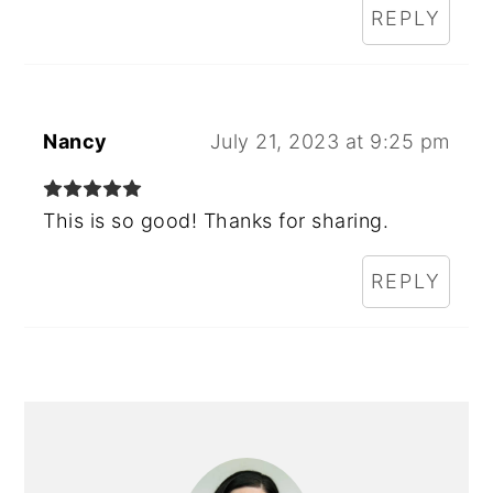
REPLY
Nancy
July 21, 2023 at 9:25 pm
This is so good! Thanks for sharing.
REPLY
PRIMARY
SIDEBAR