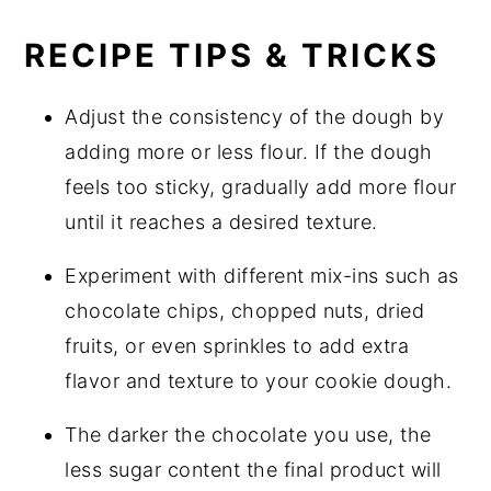
RECIPE TIPS & TRICKS
Adjust the consistency of the dough by
adding more or less flour. If the dough
feels too sticky, gradually add more flour
until it reaches a desired texture.
Experiment with different mix-ins such as
chocolate chips, chopped nuts, dried
fruits, or even sprinkles to add extra
flavor and texture to your cookie dough.
The darker the chocolate you use, the
less sugar content the final product will