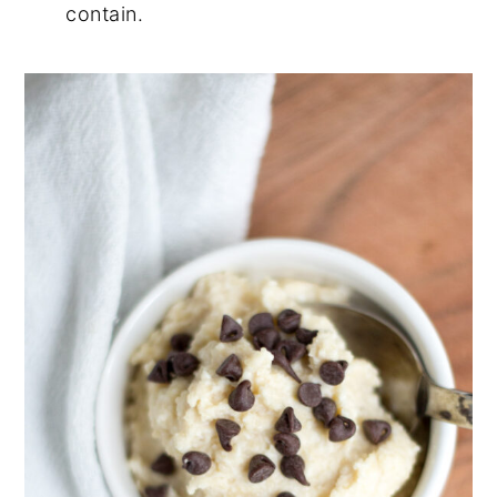
contain.