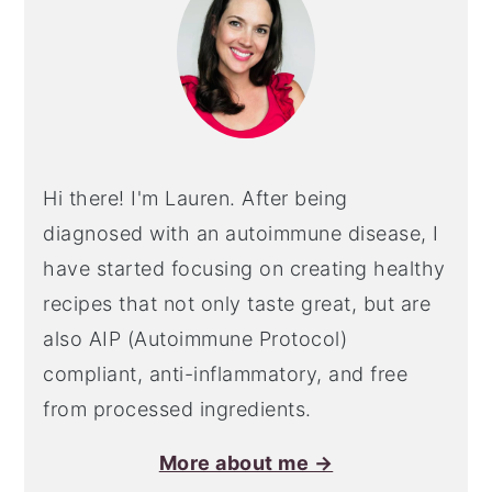
Hi there! I'm Lauren. After being
diagnosed with an autoimmune disease, I
have started focusing on creating healthy
recipes that not only taste great, but are
also AIP (Autoimmune Protocol)
compliant, anti-inflammatory, and free
from processed ingredients.
More about me →