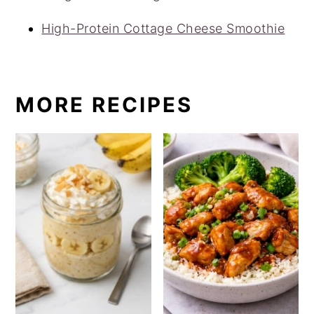
High-Protein Cottage Cheese Smoothie
MORE RECIPES