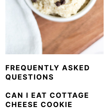
FREQUENTLY ASKED
QUESTIONS
CAN I EAT COTTAGE
CHEESE COOKIE