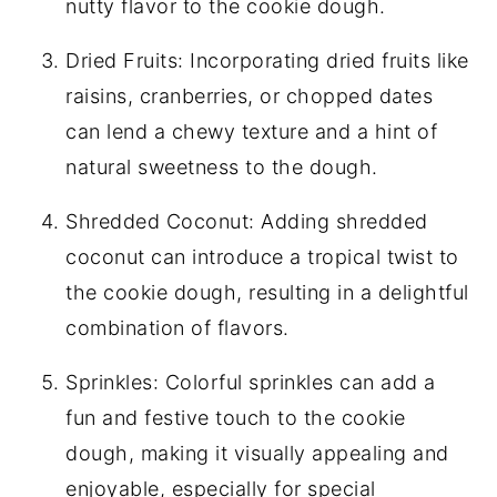
nutty flavor to the cookie dough.
Dried Fruits: Incorporating dried fruits like
raisins, cranberries, or chopped dates
can lend a chewy texture and a hint of
natural sweetness to the dough.
Shredded Coconut: Adding shredded
coconut can introduce a tropical twist to
the cookie dough, resulting in a delightful
combination of flavors.
Sprinkles: Colorful sprinkles can add a
fun and festive touch to the cookie
dough, making it visually appealing and
enjoyable, especially for special