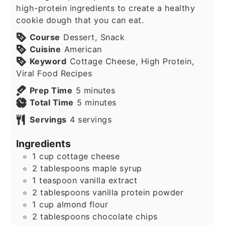
high-protein ingredients to create a healthy
cookie dough that you can eat.
Course
Dessert, Snack
Cuisine
American
Keyword
Cottage Cheese, High Protein,
Viral Food Recipes
minutes
Prep Time
5
minutes
minutes
Total Time
5
minutes
Servings
4
servings
Ingredients
1
cup
cottage cheese
2
tablespoons
maple syrup
1
teaspoon
vanilla extract
2
tablespoons
vanilla protein powder
1
cup
almond flour
2
tablespoons
chocolate chips