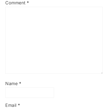
Comment
*
Name
*
Email
*