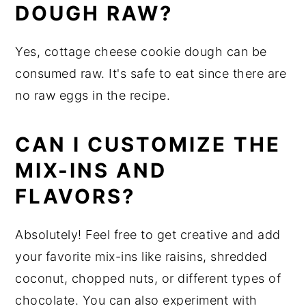
DOUGH RAW?
Yes, cottage cheese cookie dough can be
consumed raw. It's safe to eat since there are
no raw eggs in the recipe.
CAN I CUSTOMIZE THE
MIX-INS AND
FLAVORS?
Absolutely! Feel free to get creative and add
your favorite mix-ins like raisins, shredded
coconut, chopped nuts, or different types of
chocolate. You can also experiment with