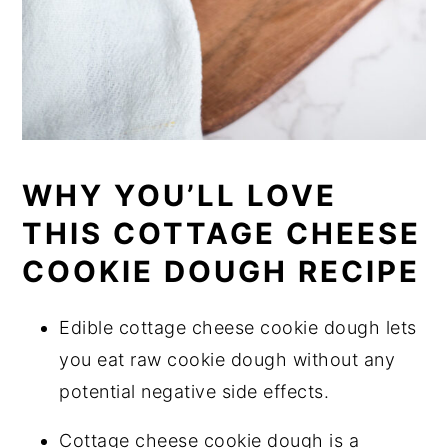
WHY YOU’LL LOVE
THIS COTTAGE CHEESE
COOKIE DOUGH RECIPE
Edible cottage cheese cookie dough lets
you eat raw cookie dough without any
potential negative side effects.
Cottage cheese cookie dough is a