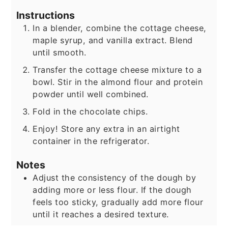
Instructions
In a blender, combine the cottage cheese,
maple syrup, and vanilla extract. Blend
until smooth.
Transfer the cottage cheese mixture to a
bowl. Stir in the almond flour and protein
powder until well combined.
Fold in the chocolate chips.
Enjoy! Store any extra in an airtight
container in the refrigerator.
Notes
Adjust the consistency of the dough by
adding more or less flour. If the dough
feels too sticky, gradually add more flour
until it reaches a desired texture.