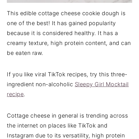
This edible cottage cheese cookie dough is
one of the best! It has gained popularity
because it is considered healthy. It has a
creamy texture, high protein content, and can
be eaten raw.
If you like viral TikTok recipes, try this three-
ingredient non-alcoholic
Sleepy Girl Mocktail
recipe
.
Cottage cheese in general is trending across
the internet on places like TikTok and
Instagram due to its versatility, high protein