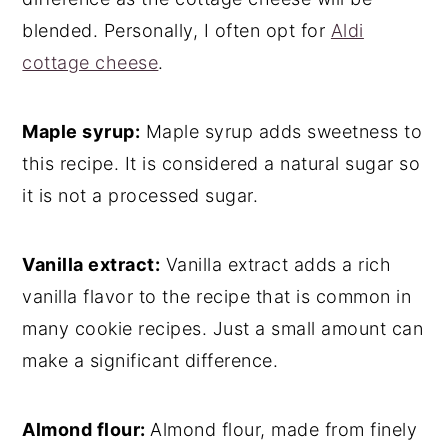
blended. Personally, I often opt for
Aldi
cottage cheese
.
Maple syrup:
Maple syrup adds sweetness to
this recipe. It is considered a natural sugar so
it is not a processed sugar.
Vanilla extract:
Vanilla extract adds a rich
vanilla flavor to the recipe that is common in
many cookie recipes. Just a small amount can
make a significant difference.
Almond flour:
Almond flour, made from finely