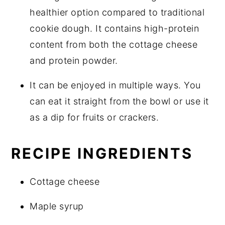
healthier option compared to traditional
cookie dough. It contains high-protein
content from both the cottage cheese
and protein powder.
It can be enjoyed in multiple ways. You
can eat it straight from the bowl or use it
as a dip for fruits or crackers.
RECIPE INGREDIENTS
Cottage cheese
Maple syrup