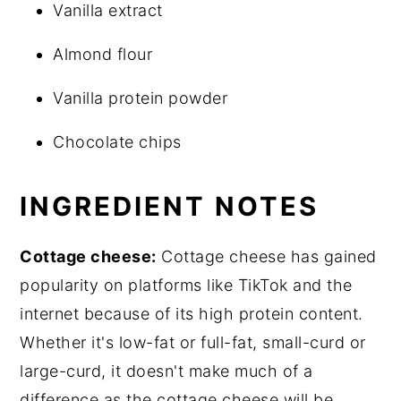
Vanilla extract
Almond flour
Vanilla protein powder
Chocolate chips
INGREDIENT NOTES
Cottage cheese:
Cottage cheese has gained
popularity on platforms like TikTok and the
internet because of its high protein content.
Whether it's low-fat or full-fat, small-curd or
large-curd, it doesn't make much of a
difference as the cottage cheese will be