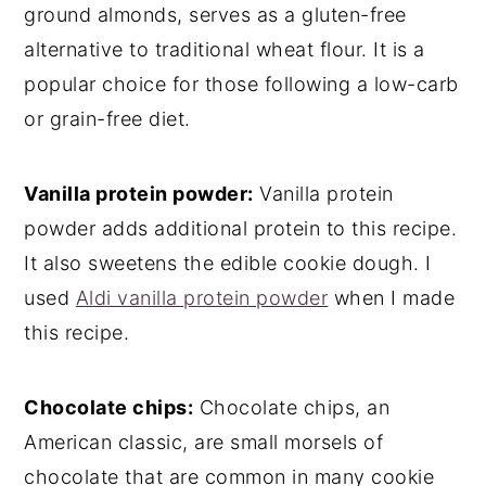
ground almonds, serves as a gluten-free
alternative to traditional wheat flour. It is a
popular choice for those following a low-carb
or grain-free diet.
Vanilla protein powder:
Vanilla protein
powder adds additional protein to this recipe.
It also sweetens the edible cookie dough. I
used
Aldi vanilla protein powder
when I made
this recipe.
Chocolate chips:
Chocolate chips, an
American classic, are small morsels of
chocolate that are common in many cookie