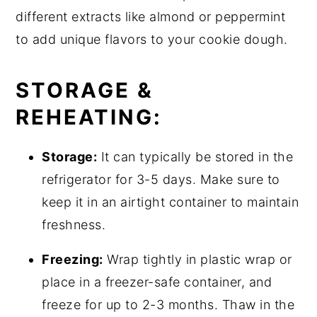
different extracts like almond or peppermint
to add unique flavors to your cookie dough.
STORAGE &
REHEATING:
Storage:
It can typically be stored in the
refrigerator for 3-5 days. Make sure to
keep it in an airtight container to maintain
freshness.
Freezing:
Wrap tightly in plastic wrap or
place in a freezer-safe container, and
freeze for up to 2-3 months. Thaw in the