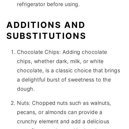
refrigerator before using.
ADDITIONS AND
SUBSTITUTIONS
Chocolate Chips: Adding chocolate
chips, whether dark, milk, or white
chocolate, is a classic choice that brings
a delightful burst of sweetness to the
dough.
Nuts: Chopped nuts such as walnuts,
pecans, or almonds can provide a
crunchy element and add a delicious