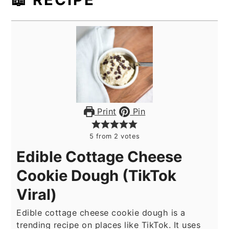
Print
Pin
5
from
2
votes
Edible Cottage Cheese
Cookie Dough (TikTok
Viral)
Edible cottage cheese cookie dough is a
trending recipe on places like TikTok. It uses