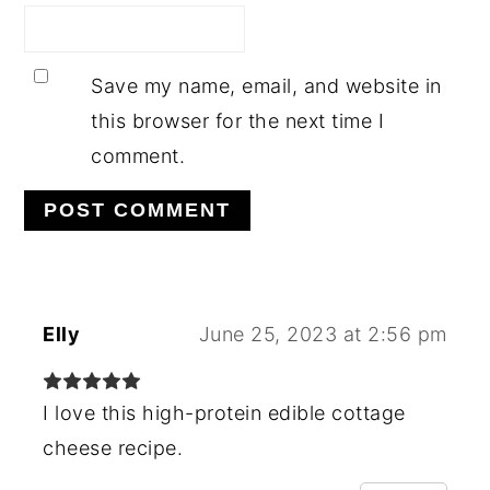
Save my name, email, and website in
this browser for the next time I
comment.
Elly
June 25, 2023 at 2:56 pm
I love this high-protein edible cottage
cheese recipe.