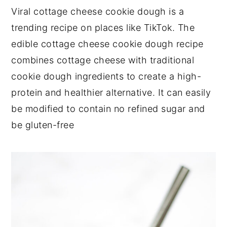
Viral cottage cheese cookie dough is a
trending recipe on places like TikTok. The
edible cottage cheese cookie dough recipe
combines cottage cheese with traditional
cookie dough ingredients to create a high-
protein and healthier alternative. It can easily
be modified to contain no refined sugar and
be gluten-free