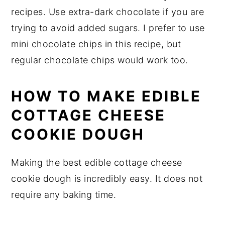
recipes. Use extra-dark chocolate if you are
trying to avoid added sugars. I prefer to use
mini chocolate chips in this recipe, but
regular chocolate chips would work too.
HOW TO MAKE EDIBLE
COTTAGE CHEESE
COOKIE DOUGH
Making the best edible cottage cheese
cookie dough is incredibly easy. It does not
require any baking time.