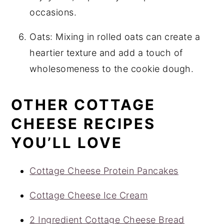
occasions.
Oats: Mixing in rolled oats can create a
heartier texture and add a touch of
wholesomeness to the cookie dough.
OTHER COTTAGE
CHEESE RECIPES
YOU’LL LOVE
Cottage Cheese Protein Pancakes
Cottage Cheese Ice Cream
2 Ingredient Cottage Cheese Bread