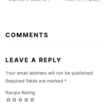
READER
INTERACTIONS
COMMENTS
LEAVE A REPLY
Your email address will not be published.
Required fields are marked
*
Recipe Rating