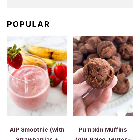
POPULAR
AIP Smoothie (with
Pumpkin Muffins
Strawberries +
(AIP, Paleo, Gluten-