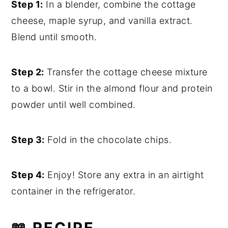
Step 1:
In a blender, combine the cottage
cheese, maple syrup, and vanilla extract.
Blend until smooth.
Step 2:
Transfer the cottage cheese mixture
to a bowl. Stir in the almond flour and protein
powder until well combined.
Step 3:
Fold in the chocolate chips.
Step 4:
Enjoy! Store any extra in an airtight
container in the refrigerator.
📖 RECIPE