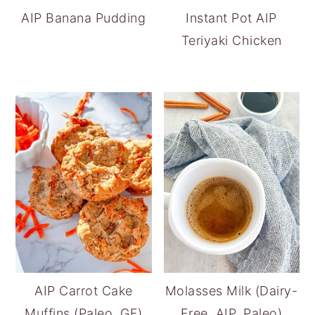
AIP Banana Pudding
Instant Pot AIP
Teriyaki Chicken
AIP Carrot Cake
Molasses Milk (Dairy-
Muffins (Paleo, GF)
Free, AIP, Paleo)