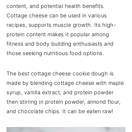
content, and potential health benefits.
Cottage cheese can be used in various
recipes, supports muscle growth. Its high-
protein content makes it popular among
fitness and body building enthusiasts and
those seeking nutritious food options.
The best cottage cheese cookie dough is
made by blending cottage cheese with maple
syrup, vanilla extract, and protein powder
then stirring in protein powder, almond flour,
and chocolate chips. It can be eaten raw!