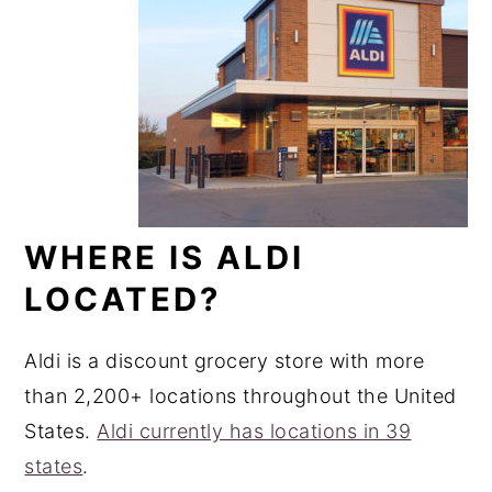
WHERE IS ALDI
LOCATED?
Aldi is a discount grocery store with more
than 2,200+ locations throughout the United
States.
Aldi currently has locations in 39
states
.