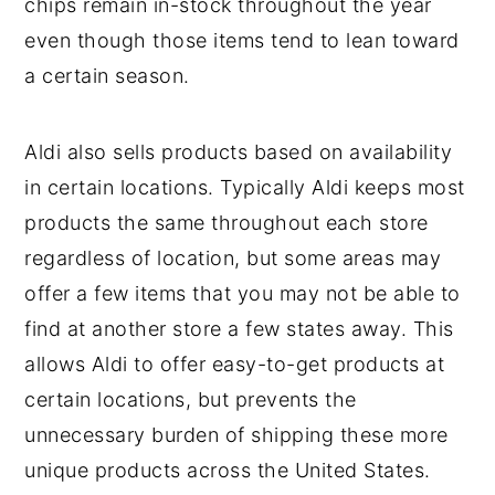
chips remain in-stock throughout the year
even though those items tend to lean toward
a certain season.
Aldi also sells products based on availability
in certain locations. Typically Aldi keeps most
products the same throughout each store
regardless of location, but some areas may
offer a few items that you may not be able to
find at another store a few states away. This
allows Aldi to offer easy-to-get products at
certain locations, but prevents the
unnecessary burden of shipping these more
unique products across the United States.