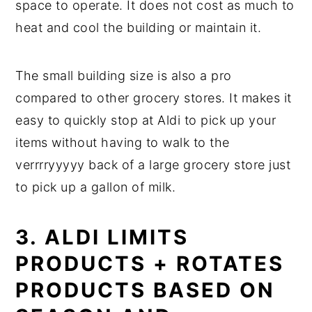
space to operate. It does not cost as much to
heat and cool the building or maintain it.
The small building size is also a pro
compared to other grocery stores. It makes it
easy to quickly stop at Aldi to pick up your
items without having to walk to the
verrrryyyyy back of a large grocery store just
to pick up a gallon of milk.
3. ALDI LIMITS
PRODUCTS + ROTATES
PRODUCTS BASED ON