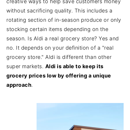
creative ways to help save customers money
without sacrificing quality. This includes a
rotating section of in-season produce or only
stocking certain items depending on the
season. Is Aldi a real grocery store? Yes and
no. It depends on your definition of a "real
grocery store." Aldi is different than other
super markets.
Aldi is able to keep its
grocery prices low by offering a unique
approach
.