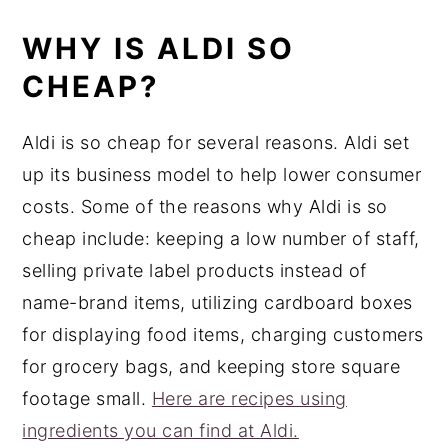
WHY IS ALDI SO
CHEAP?
Aldi is so cheap for several reasons. Aldi set
up its business model to help lower consumer
costs. Some of the reasons why Aldi is so
cheap include: keeping a low number of staff,
selling private label products instead of
name-brand items, utilizing cardboard boxes
for displaying food items, charging customers
for grocery bags, and keeping store square
footage small.
Here are recipes using
ingredients you can find at Aldi.