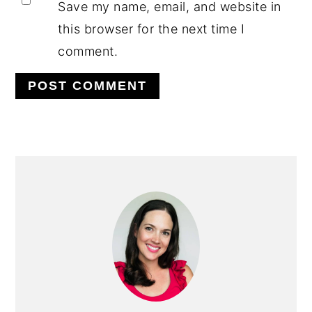
Save my name, email, and website in
this browser for the next time I
comment.
PRIMARY
SIDEBAR