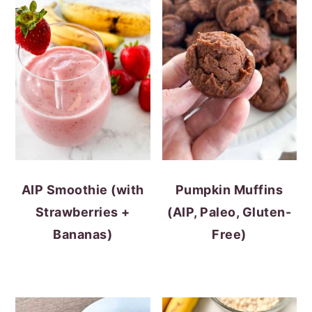
AIP Smoothie (with
Pumpkin Muffins
Strawberries +
(AIP, Paleo, Gluten-
Bananas)
Free)