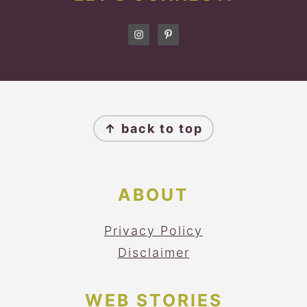
FOOTER
↑ back to top
ABOUT
Privacy Policy
Disclaimer
WEB STORIES