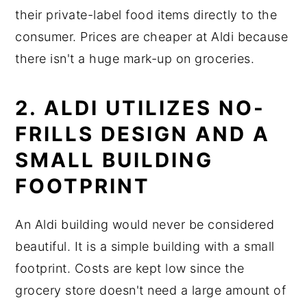
their private-label food items directly to the
consumer. Prices are cheaper at Aldi because
there isn't a huge mark-up on groceries.
2. ALDI UTILIZES NO-
FRILLS DESIGN AND A
SMALL BUILDING
FOOTPRINT
An Aldi building would never be considered
beautiful. It is a simple building with a small
footprint. Costs are kept low since the
grocery store doesn't need a large amount of