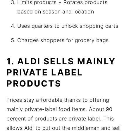
Limits products + Rotates products
based on season and location
Uses quarters to unlock shopping carts
Charges shoppers for grocery bags
1. ALDI SELLS MAINLY
PRIVATE LABEL
PRODUCTS
Prices stay affordable thanks to offering
mainly private-label food items. About 90
percent of products are private label. This
allows Aldi to cut out the middleman and sell