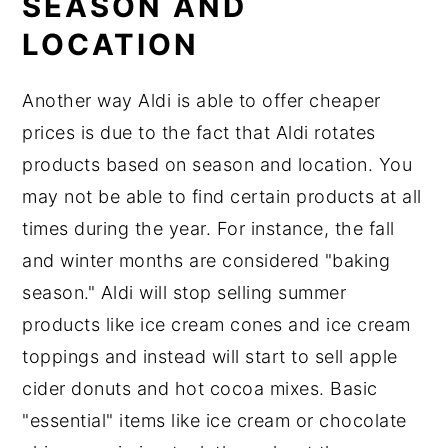
SEASON AND
LOCATION
Another way Aldi is able to offer cheaper
prices is due to the fact that Aldi rotates
products based on season and location. You
may not be able to find certain products at all
times during the year. For instance, the fall
and winter months are considered "baking
season." Aldi will stop selling summer
products like ice cream cones and ice cream
toppings and instead will start to sell apple
cider donuts and hot cocoa mixes. Basic
"essential" items like ice cream or chocolate