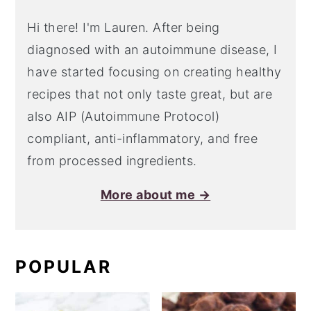
Hi there! I'm Lauren. After being
diagnosed with an autoimmune disease, I
have started focusing on creating healthy
recipes that not only taste great, but are
also AIP (Autoimmune Protocol)
compliant, anti-inflammatory, and free
from processed ingredients.
More about me →
POPULAR