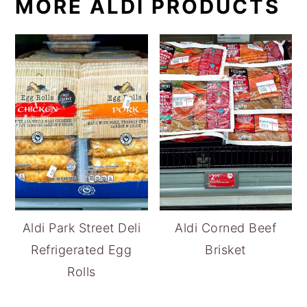
MORE ALDI PRODUCTS
Aldi Park Street Deli
Aldi Corned Beef
Refrigerated Egg
Brisket
Rolls