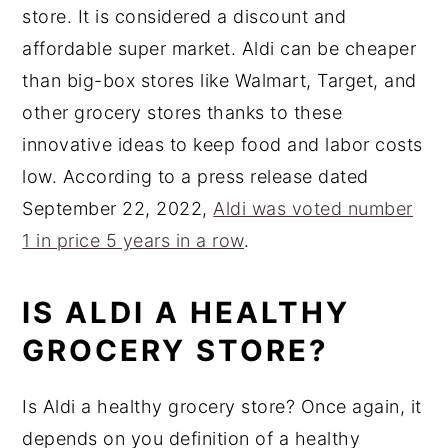
store. It is considered a discount and
affordable super market. Aldi can be cheaper
than big-box stores like Walmart, Target, and
other grocery stores thanks to these
innovative ideas to keep food and labor costs
low. According to a press release dated
September 22, 2022,
Aldi was voted number
1 in price 5 years in a row
.
IS ALDI A HEALTHY
GROCERY STORE?
Is Aldi a healthy grocery store? Once again, it
depends on you definition of a healthy