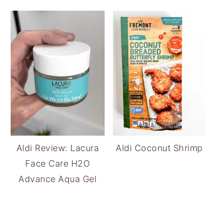
Aldi Review: Lacura
Aldi Coconut Shrimp
Face Care H2O
Advance Aqua Gel