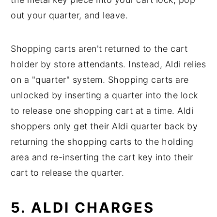
out your quarter, and leave.
Shopping carts aren't returned to the cart
holder by store attendants. Instead, Aldi relies
on a "quarter" system. Shopping carts are
unlocked by inserting a quarter into the lock
to release one shopping cart at a time. Aldi
shoppers only get their Aldi quarter back by
returning the shopping carts to the holding
area and re-inserting the cart key into their
cart to release the quarter.
5. ALDI CHARGES