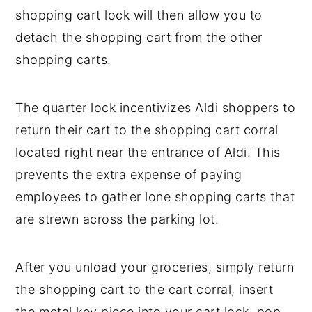
shopping cart lock will then allow you to
detach the shopping cart from the other
shopping carts.
The quarter lock incentivizes Aldi shoppers to
return their cart to the shopping cart corral
located right near the entrance of Aldi. This
prevents the extra expense of paying
employees to gather lone shopping carts that
are strewn across the parking lot.
After you unload your groceries, simply return
the shopping cart to the cart corral, insert
the metal key piece into your cart lock, pop