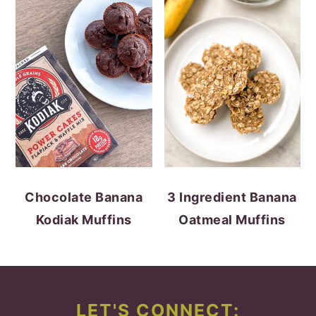
Chocolate Banana
3 Ingredient Banana
Kodiak Muffins
Oatmeal Muffins
FOOTER
LET'S CONNECT: