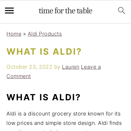
Skip
Skip
Skip
Skip
Home
»
Aldi Products
to
to
to
to
primary
main
primary
footer
WHAT IS ALDI?
navigation
content
sidebar
October 23, 2022
by
Lauren
Leave a
Comment
WHAT IS ALDI?
Aldi is a discount grocery store known for its
low prices and simple store design. Aldi finds