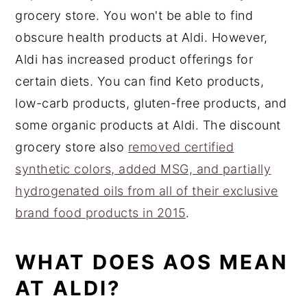
grocery store. You won't be able to find
obscure health products at Aldi. However,
Aldi has increased product offerings for
certain diets. You can find Keto products,
low-carb products, gluten-free products, and
some organic products at Aldi. The discount
grocery store also
removed certified
synthetic colors, added MSG, and partially
hydrogenated oils from all of their exclusive
brand food products in 2015
.
WHAT DOES AOS MEAN
AT ALDI?