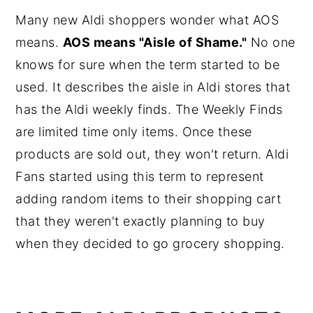
Many new Aldi shoppers wonder what AOS
means.
AOS means "Aisle of Shame."
No one
knows for sure when the term started to be
used. It describes the aisle in Aldi stores that
has the Aldi weekly finds. The Weekly Finds
are limited time only items. Once these
products are sold out, they won't return. Aldi
Fans started using this term to represent
adding random items to their shopping cart
that they weren't exactly planning to buy
when they decided to go grocery shopping.