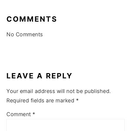
READER
INTERACTIONS
COMMENTS
No Comments
LEAVE A REPLY
Your email address will not be published.
Required fields are marked
*
Comment
*