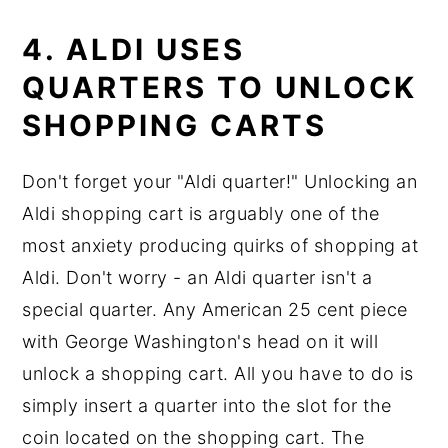
4. ALDI USES
QUARTERS TO UNLOCK
SHOPPING CARTS
Don't forget your "Aldi quarter!" Unlocking an
Aldi shopping cart is arguably one of the
most anxiety producing quirks of shopping at
Aldi. Don't worry - an Aldi quarter isn't a
special quarter. Any American 25 cent piece
with George Washington's head on it will
unlock a shopping cart. All you have to do is
simply insert a quarter into the slot for the
coin located on the shopping cart. The