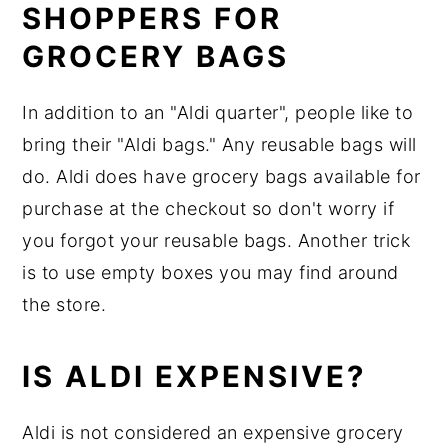
SHOPPERS FOR
GROCERY BAGS
In addition to an "Aldi quarter", people like to
bring their "Aldi bags." Any reusable bags will
do. Aldi does have grocery bags available for
purchase at the checkout so don't worry if
you forgot your reusable bags. Another trick
is to use empty boxes you may find around
the store.
IS ALDI EXPENSIVE?
Aldi is not considered an expensive grocery