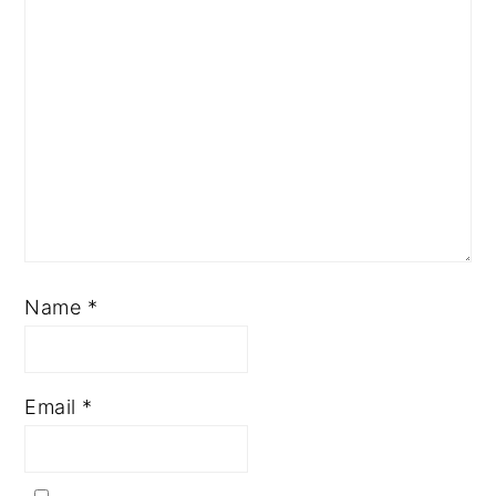
Name
*
Email
*