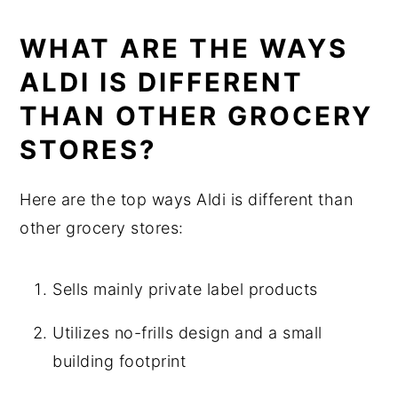
WHAT ARE THE WAYS
ALDI IS DIFFERENT
THAN OTHER GROCERY
STORES?
Here are the top ways Aldi is different than
other grocery stores:
Sells mainly private label products
Utilizes no-frills design and a small
building footprint