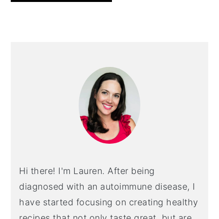
PRIMARY
SIDEBAR
Hi there! I'm Lauren. After being
diagnosed with an autoimmune disease, I
have started focusing on creating healthy
recipes that not only taste great, but are