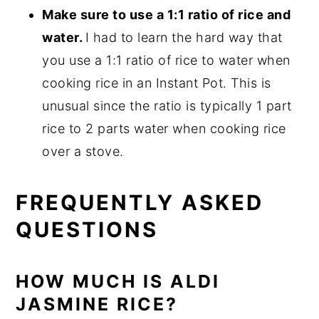
Make sure to use a 1:1 ratio of rice and
water.
I had to learn the hard way that
you use a 1:1 ratio of rice to water when
cooking rice in an Instant Pot. This is
unusual since the ratio is typically 1 part
rice to 2 parts water when cooking rice
over a stove.
FREQUENTLY ASKED
QUESTIONS
HOW MUCH IS ALDI
JASMINE RICE?