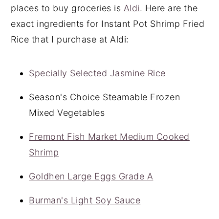
places to buy groceries is
Aldi
. Here are the
exact ingredients for Instant Pot Shrimp Fried
Rice that I purchase at Aldi:
Specially Selected Jasmine Rice
Season's Choice Steamable Frozen
Mixed Vegetables
Fremont Fish Market Medium Cooked
Shrimp
Goldhen Large Eggs Grade A
Burman's Light Soy Sauce