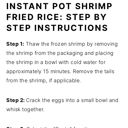
INSTANT POT SHRIMP
FRIED RICE: STEP BY
STEP INSTRUCTIONS
Step 1:
Thaw the frozen shrimp by removing
the shrimp from the packaging and placing
the shrimp in a bowl with cold water for
approximately 15 minutes. Remove the tails
from the shrimp, if applicable.
Step 2:
Crack the eggs into a small bowl and
whisk together.