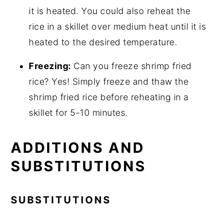
it is heated. You could also reheat the
rice in a skillet over medium heat until it is
heated to the desired temperature.
Freezing:
Can you freeze shrimp fried
rice? Yes! Simply freeze and thaw the
shrimp fried rice before reheating in a
skillet for 5-10 minutes.
ADDITIONS AND
SUBSTITUTIONS
SUBSTITUTIONS