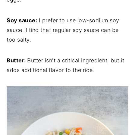
Soy sauce:
I prefer to use low-sodium soy
sauce. I find that regular soy sauce can be
too salty.
Butter:
Butter isn't a critical ingredient, but it
adds additional flavor to the rice.