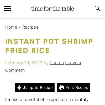
Skip
Skip
Skip
Skip
Home
»
Recipes
to
to
to
to
primary
main
primary
footer
INSTANT POT SHRIMP
navigation
content
sidebar
FRIED RICE
February 19, 2023
by
Lauren
Leave a
Comment
Jump to Recipe
Print Recipe
I make a handful of recipes on a monthly