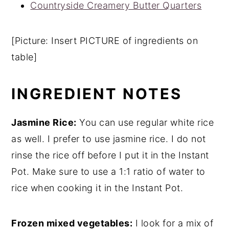
Countryside Creamery Butter Quarters
[Picture: Insert PICTURE of ingredients on
table]
INGREDIENT NOTES
Jasmine Rice:
You can use regular white rice
as well. I prefer to use jasmine rice. I do not
rinse the rice off before I put it in the Instant
Pot. Make sure to use a 1:1 ratio of water to
rice when cooking it in the Instant Pot.
Frozen mixed vegetables:
I look for a mix of