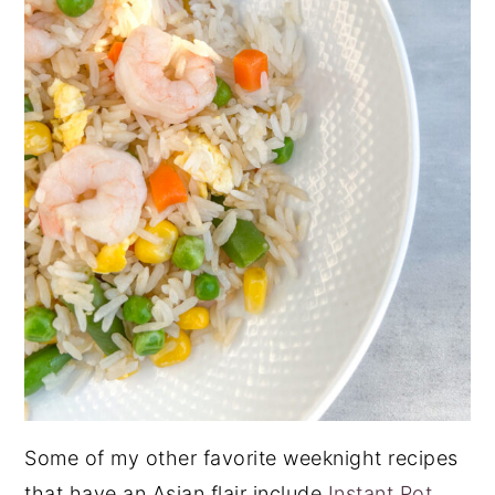
Some of my other favorite weeknight recipes
that have an Asian flair include
Instant Pot