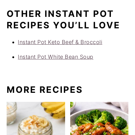
OTHER INSTANT POT
RECIPES YOU’LL LOVE
Instant Pot Keto Beef & Broccoli
Instant Pot White Bean Soup
MORE RECIPES