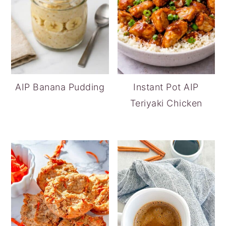
AIP Banana Pudding
Instant Pot AIP
Teriyaki Chicken