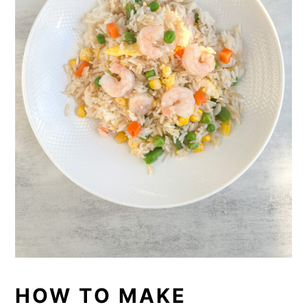
HOW TO MAKE