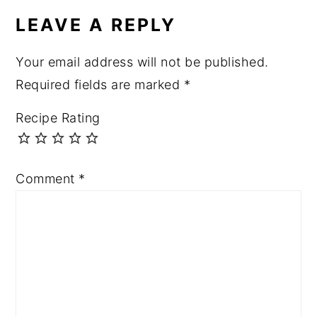
LEAVE A REPLY
Your email address will not be published.
Required fields are marked
*
Recipe Rating
Comment
*