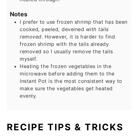
Notes
I prefer to use frozen shrimp that has been
cooked, peeled, deveined
with tails
removed
. However, it is harder to find
frozen shrimp with the tails already
removed so I usually remove the tails
myself.
Heating the frozen vegetables in the
microwave before adding them to the
Instant Pot is the most consistent way to
make sure the vegetables get heated
evenly.
RECIPE TIPS & TRICKS