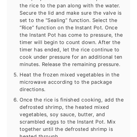
the rice to the pan along with the water.
Secure the lid and make sure the valve is
set to the “Sealing” function. Select the
“Rice” function on the Instant Pot. Once
the Instant Pot has come to pressure, the
timer will begin to count down. After the
timer has ended, let the rice continue to
cook under pressure for an additional ten
minutes. Release the remaining pressure.
Heat the frozen mixed vegetables in the
microwave according to the package
directions.
Once the rice is finished cooking, add the
defrosted shrimp, the heated mixed
vegetables, soy sauce, butter, and
scrambled eggs to the Instant Pot. Mix
together until the defrosted shrimp is
heated through.