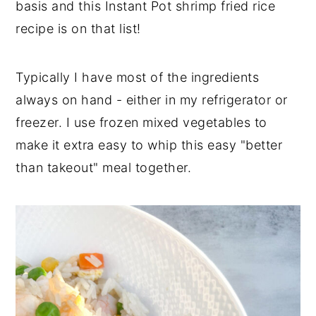
basis and this Instant Pot shrimp fried rice
recipe is on that list!
Typically I have most of the ingredients
always on hand - either in my refrigerator or
freezer. I use frozen mixed vegetables to
make it extra easy to whip this easy "better
than takeout" meal together.