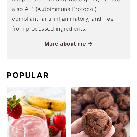
also AIP (Autoimmune Protocol)
compliant, anti-inflammatory, and free
from processed ingredients.
More about me →
POPULAR