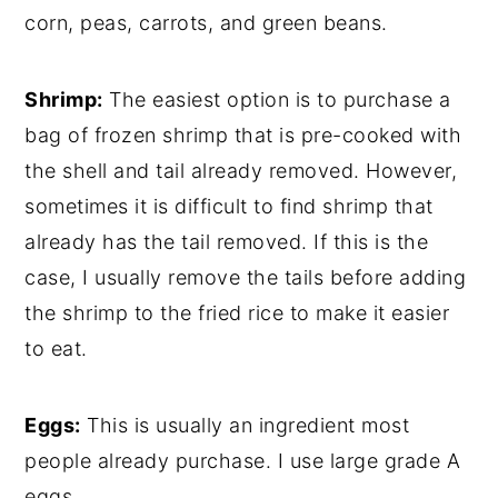
corn, peas, carrots, and green beans.
Shrimp:
The easiest option is to purchase a
bag of frozen shrimp that is pre-cooked with
the shell and tail already removed. However,
sometimes it is difficult to find shrimp that
already has the tail removed. If this is the
case, I usually remove the tails before adding
the shrimp to the fried rice to make it easier
to eat.
Eggs:
This is usually an ingredient most
people already purchase. I use large grade A
eggs.