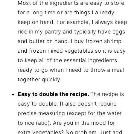
Most of the ingredients are easy to store
for a long time or are things I already
keep on hand. For example, I always keep
rice in my pantry and typically have eggs
and butter on hand. I buy frozen shrimp
and frozen mixed vegetables so it is easy
to keep all of the essential ingredients
ready to go when I need to throw a meal
together quickly.
Easy to double the recipe.
The recipe is
easy to double. It also doesn't require
precise measuring (except for the water
to rice ratio). Are you in the mood for
extra vegetables? No problem. Just add