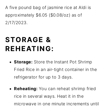
A five pound bag of jasmine rice at Aldi is
approximately $6.05 ($0.08/oz) as of
2/17/2023.
STORAGE &
REHEATING:
Storage:
Store the Instant Pot Shrimp
Fried Rice in an air-tight container in the
refrigerator for up to 3 days.
Reheating:
You can reheat shrimp fried
rice in several ways. Heat it in the
microwave in one minute increments until