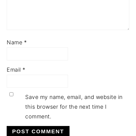
Name
*
Email
*
Save my name, email, and website in
this browser for the next time I
comment.