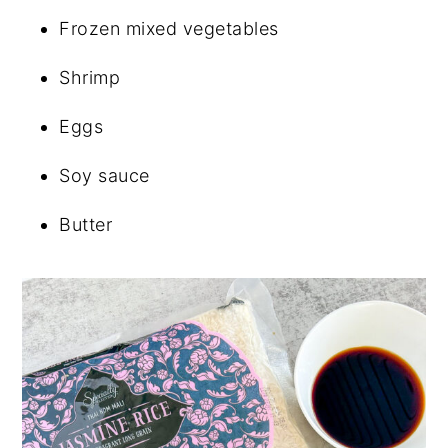
Frozen mixed vegetables
Shrimp
Eggs
Soy sauce
Butter