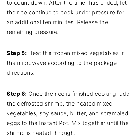
to count down. After the timer has ended, let
the rice continue to cook under pressure for
an additional ten minutes. Release the
remaining pressure.
Step 5:
Heat the frozen mixed vegetables in
the microwave according to the package
directions.
Step 6:
Once the rice is finished cooking, add
the defrosted shrimp, the heated mixed
vegetables, soy sauce, butter, and scrambled
eggs to the Instant Pot. Mix together until the
shrimp is heated through.