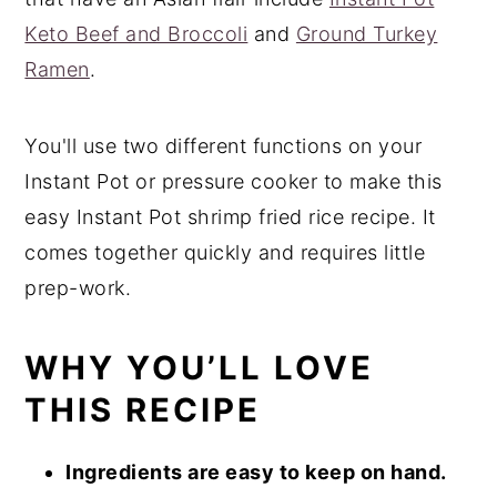
Keto Beef and Broccoli
and
Ground Turkey
Ramen
.
You'll use two different functions on your
Instant Pot or pressure cooker to make this
easy Instant Pot shrimp fried rice recipe. It
comes together quickly and requires little
prep-work.
WHY YOU’LL LOVE
THIS RECIPE
Ingredients are easy to keep on hand.