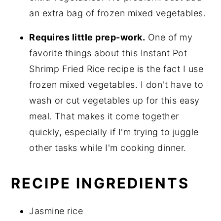
an extra bag of frozen mixed vegetables.
Requires little prep-work.
One of my
favorite things about this Instant Pot
Shrimp Fried Rice recipe is the fact I use
frozen mixed vegetables. I don't have to
wash or cut vegetables up for this easy
meal. That makes it come together
quickly, especially if I'm trying to juggle
other tasks while I'm cooking dinner.
RECIPE INGREDIENTS
Jasmine rice