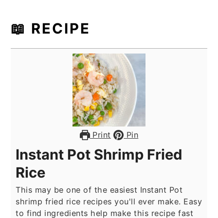
📖 RECIPE
Print
Pin
Instant Pot Shrimp Fried
Rice
This may be one of the easiest Instant Pot
shrimp fried rice recipes you'll ever make. Easy
to find ingredients help make this recipe fast