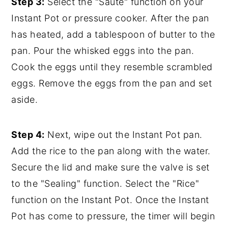
Step 3:
Select the "Saute" function on your
Instant Pot or pressure cooker. After the pan
has heated, add a tablespoon of butter to the
pan. Pour the whisked eggs into the pan.
Cook the eggs until they resemble scrambled
eggs. Remove the eggs from the pan and set
aside.
Step 4:
Next, wipe out the Instant Pot pan.
Add the rice to the pan along with the water.
Secure the lid and make sure the valve is set
to the "Sealing" function. Select the "Rice"
function on the Instant Pot. Once the Instant
Pot has come to pressure, the timer will begin