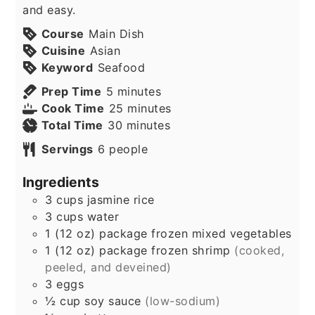
and easy.
Course
Main Dish
Cuisine
Asian
Keyword
Seafood
minutes
Prep Time
5
minutes
minutes
Cook Time
25
minutes
minutes
Total Time
30
minutes
Servings
6
people
Ingredients
3
cups
jasmine rice
3
cups
water
1
(12 oz) package
frozen mixed vegetables
1
(12 oz) package
frozen shrimp
(cooked,
peeled, and deveined)
3
eggs
½
cup
soy sauce
(low-sodium)