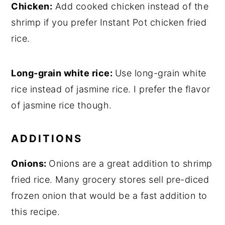
Chicken:
Add cooked chicken instead of the
shrimp if you prefer Instant Pot chicken fried
rice.
Long-grain white rice:
Use long-grain white
rice instead of jasmine rice. I prefer the flavor
of jasmine rice though.
ADDITIONS
Onions:
Onions are a great addition to shrimp
fried rice. Many grocery stores sell pre-diced
frozen onion that would be a fast addition to
this recipe.