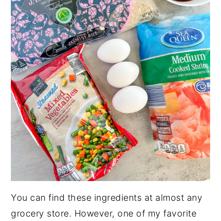
You can find these ingredients at almost any
grocery store. However, one of my favorite