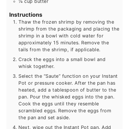
¼
cup
butter
Instructions
Thaw the frozen shrimp by removing the
shrimp from the packaging and placing the
shrimp in a bowl with cold water for
approximately 15 minutes. Remove the
tails from the shrimp, if applicable.
Crack the eggs into a small bowl and
whisk together.
Select the “Saute” function on your Instant
Pot or pressure cooker. After the pan has
heated, add a tablespoon of butter to the
pan. Pour the whisked eggs into the pan.
Cook the eggs until they resemble
scrambled eggs. Remove the eggs from
the pan and set aside.
Next, wipe out the Instant Pot pan. Add