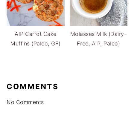
AIP Carrot Cake
Molasses Milk (Dairy-
Muffins (Paleo, GF)
Free, AIP, Paleo)
READER
INTERACTIONS
COMMENTS
No Comments